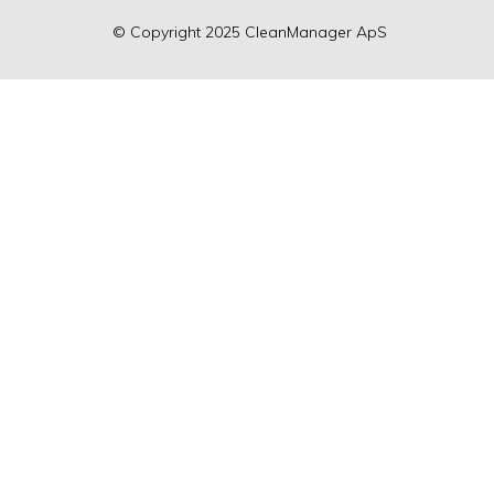
©
Copyright
2025 CleanManager ApS