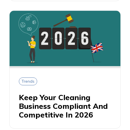
Trends
Keep Your Cleaning
Business Compliant And
Competitive In 2026