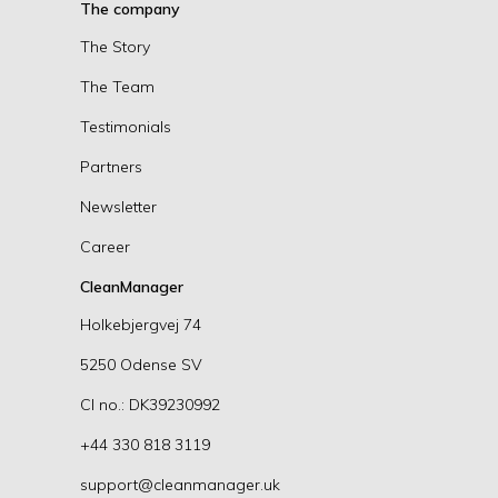
The company
The Story
The Team
Testimonials
Partners
Newsletter
Career
CleanManager
Holkebjergvej 74
5250 Odense SV
CI no.: DK39230992
+44 330 818 3119
support@cleanmanager.uk