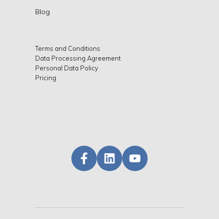
Blog
Terms and Conditions
Data Processing Agreement
Personal Data Policy
Pricing