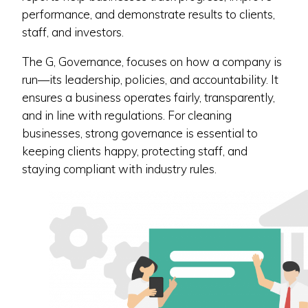
performance, and demonstrate results to clients,
staff, and investors.
The G, Governance, focuses on how a company is
run—its leadership, policies, and accountability. It
ensures a business operates fairly, transparently,
and in line with regulations. For cleaning
businesses, strong governance is essential to
keeping clients happy, protecting staff, and
staying compliant with industry rules.