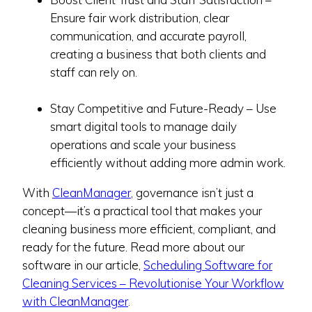
Ensure fair work distribution, clear
communication, and accurate payroll,
creating a business that both clients and
staff can rely on.
Stay Competitive and Future-Ready – Use
smart digital tools to manage daily
operations and scale your business
efficiently without adding more admin work.
With
CleanManager
, governance isn’t just a
concept—it’s a practical tool that makes your
cleaning business more efficient, compliant, and
ready for the future. Read more about our
software in our article,
Scheduling Software for
Cleaning Services – Revolutionise Your Workflow
with CleanManager
.