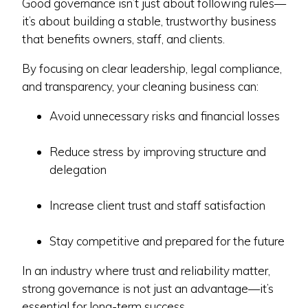
Good governance isn’t just about following rules—
it’s about building a stable, trustworthy business
that benefits owners, staff, and clients.
By focusing on clear leadership, legal compliance,
and transparency, your cleaning business can:
Avoid unnecessary risks and financial losses
Reduce stress by improving structure and
delegation
Increase client trust and staff satisfaction
Stay competitive and prepared for the future
In an industry where trust and reliability matter,
strong governance is not just an advantage—it’s
essential for long-term success.