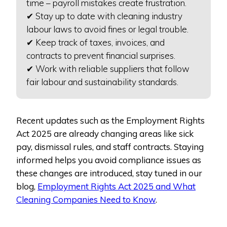
time – payroll mistakes create frustration.
✔ Stay up to date with cleaning industry
labour laws to avoid fines or legal trouble.
✔ Keep track of taxes, invoices, and
contracts to prevent financial surprises.
✔ Work with reliable suppliers that follow
fair labour and sustainability standards.
Recent updates such as the Employment Rights
Act 2025 are already changing areas like sick
pay, dismissal rules, and staff contracts. Staying
informed helps you avoid compliance issues as
these changes are introduced, stay tuned in our
blog,
Employment Rights Act 2025 and What
Cleaning Companies Need to Know
.