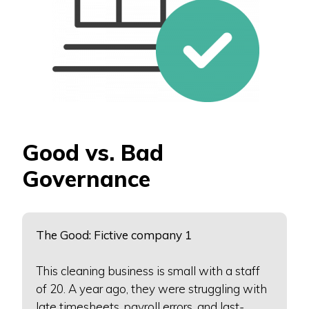
Good vs. Bad
Governance
The Good: Fictive company 1
This cleaning business is small with a staff
of 20. A year ago, they were struggling with
late timesheets, payroll errors, and last-