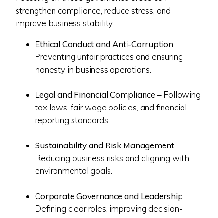
strengthen compliance, reduce stress, and
improve business stability:
Ethical Conduct and Anti-Corruption
–
Preventing unfair practices and ensuring
honesty in business operations.
Legal and Financial Compliance
– Following
tax laws, fair wage policies, and financial
reporting standards.
Sustainability and Risk Management
–
Reducing business risks and aligning with
environmental goals.
Corporate Governance and Leadership
–
Defining clear roles, improving decision-