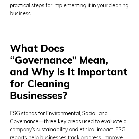
practical steps for implementing it in your cleaning
business.
What Does
“Governance” Mean,
and Why Is It Important
for Cleaning
Businesses?
ESG stands for Environmental, Social, and
Governance—three key areas used to evaluate a
company’s sustainability and ethical impact. ESG
reports help businesses track progress, improve