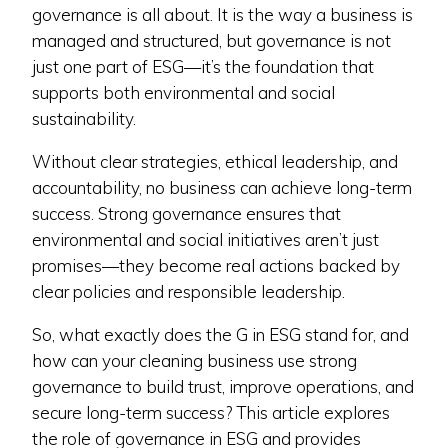
governance is all about. It is the way a business is
managed and structured, but governance is not
just one part of ESG—it’s the foundation that
supports both environmental and social
sustainability.
Without clear strategies, ethical leadership, and
accountability, no business can achieve long-term
success. Strong governance ensures that
environmental and social initiatives aren’t just
promises—they become real actions backed by
clear policies and responsible leadership.
So, what exactly does the G in ESG stand for, and
how can your cleaning business use strong
governance to build trust, improve operations, and
secure long-term success? This article explores
the role of governance in ESG and provides