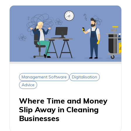
Management Software
Digitalisation
Advice
Where Time and Money
Slip Away in Cleaning
Businesses