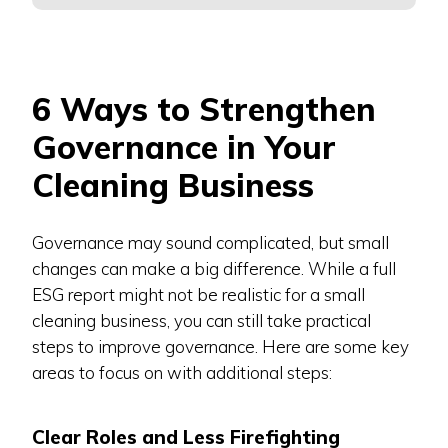
6 Ways to Strengthen
Governance in Your
Cleaning Business
Governance may sound complicated, but small
changes can make a big difference. While a full
ESG report might not be realistic for a small
cleaning business, you can still take practical
steps to improve governance. Here are some key
areas to focus on with additional steps:
Clear Roles and Less Firefighting