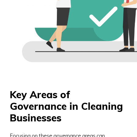
Key Areas of
Governance in Cleaning
Businesses
Focusing on these governance areas can