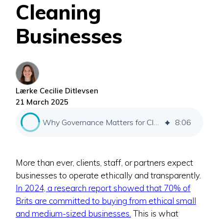
Cleaning
Businesses
Lærke Cecilie Ditlevsen
21 March 2025
Why Governance Matters for Cleaning Businesses
8
:
06
More than ever, clients, staff, or partners expect
businesses to operate ethically and transparently.
In 2024, a research report showed that 70% of
Brits are committed to buying from ethical small
and medium-sized businesses.
This is what