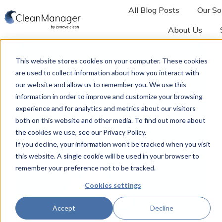
All Blog Posts
Our So
About Us
H
o
This website stores cookies on your computer. These cookies
m
are used to collect information about how you interact with
e
our website and allow us to remember you. We use this
p
information in order to improve and customize your browsing
a
experience and for analytics and metrics about our visitors
both on this website and other media. To find out more about
g
the cookies we use, see our Privacy Policy.
e
If you decline, your information won’t be tracked when you visit
this website. A single cookie will be used in your browser to
remember your preference not to be tracked.
Cookies settings
Accept
Decline