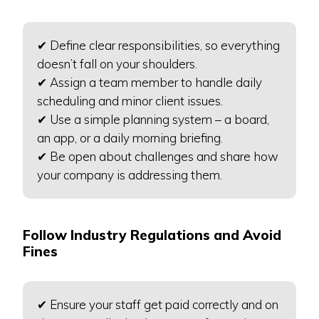
✔ Define clear responsibilities, so everything
doesn’t fall on your shoulders.
✔ Assign a team member to handle daily
scheduling and minor client issues.
✔ Use a simple planning system – a board,
an app, or a daily morning briefing.
✔ Be open about challenges and share how
your company is addressing them.
Follow Industry Regulations and Avoid
Fines
✔ Ensure your staff get paid correctly and on