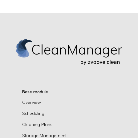
Base module
Overview
Scheduling
Cleaning Plans
Storage Management