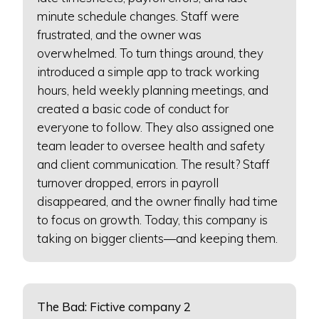
minute schedule changes. Staff were
frustrated, and the owner was
overwhelmed. To turn things around, they
introduced a simple app to track working
hours, held weekly planning meetings, and
created a basic code of conduct for
everyone to follow. They also assigned one
team leader to oversee health and safety
and client communication. The result? Staff
turnover dropped, errors in payroll
disappeared, and the owner finally had time
to focus on growth. Today, this company is
taking on bigger clients—and keeping them.
The Bad: Fictive company 2