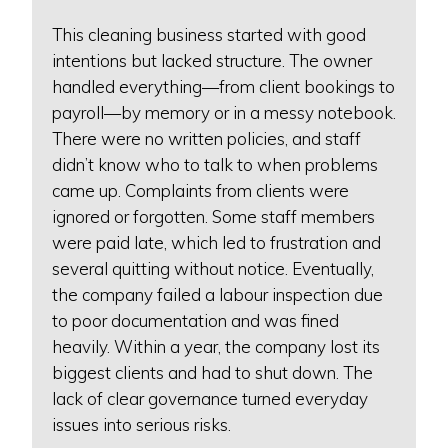
This cleaning business started with good
intentions but lacked structure. The owner
handled everything—from client bookings to
payroll—by memory or in a messy notebook.
There were no written policies, and staff
didn’t know who to talk to when problems
came up. Complaints from clients were
ignored or forgotten. Some staff members
were paid late, which led to frustration and
several quitting without notice. Eventually,
the company failed a labour inspection due
to poor documentation and was fined
heavily. Within a year, the company lost its
biggest clients and had to shut down. The
lack of clear governance turned everyday
issues into serious risks.