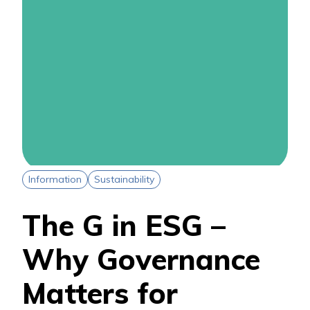
Information
Sustainability
The G in ESG –
Why Governance
Matters for