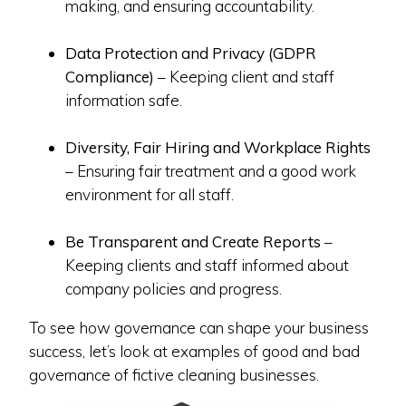
making, and ensuring accountability.
Data Protection and Privacy (GDPR
Compliance)
– Keeping client and staff
information safe.
Diversity, Fair Hiring and Workplace Rights
– Ensuring fair treatment and a good work
environment for all staff.
Be Transparent and Create Reports
–
Keeping clients and staff informed about
company policies and progress.
To see how governance can shape your business
success, let’s look at examples of good and bad
governance of fictive cleaning businesses.