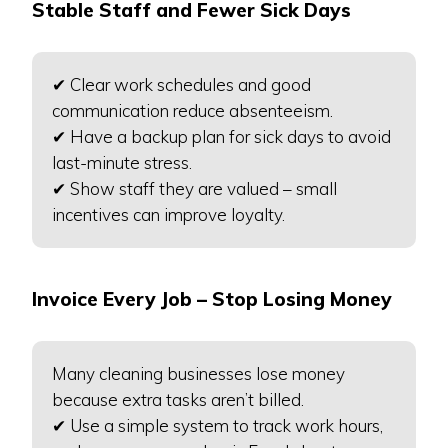
Stable Staff and Fewer Sick Days
✔ Clear work schedules and good
communication reduce absenteeism.
✔ Have a backup plan for sick days to avoid
last-minute stress.
✔ Show staff they are valued – small
incentives can improve loyalty.
Invoice Every Job – Stop Losing Money
Many cleaning businesses lose money
because extra tasks aren’t billed.
✔ Use a simple system to track work hours,