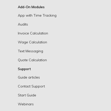
Add-On Modules
App with Time Tracking
Audits
Invoice Calculation
Wage Calculation
Text Messaging
Quote Calculation
Support
Guide articles
Contact Support
Start Guide
Webinars