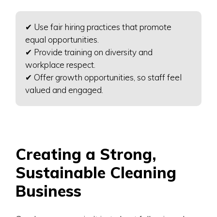
✔ Use fair hiring practices that promote
equal opportunities.
✔ Provide training on diversity and
workplace respect.
✔ Offer growth opportunities, so staff feel
valued and engaged.
Creating a Strong,
Sustainable Cleaning
Business