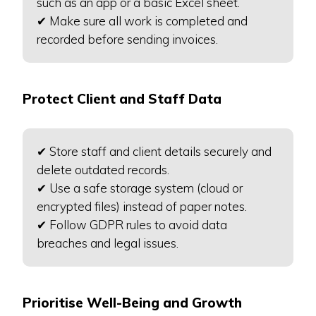
such as an app or a basic Excel sheet.
✔ Make sure all work is completed and
recorded before sending invoices.
Protect Client and Staff Data
✔ Store staff and client details securely and
delete outdated records.
✔ Use a safe storage system (cloud or
encrypted files) instead of paper notes.
✔ Follow GDPR rules to avoid data
breaches and legal issues.
Prioritise Well-Being and Growth