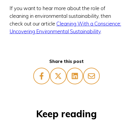
If you want to hear more about the role of
cleaning in environmental sustainability, then
check out our article
Cleaning With a Conscience:
Uncovering Environmental Sustainability
.
Share this post
Keep reading