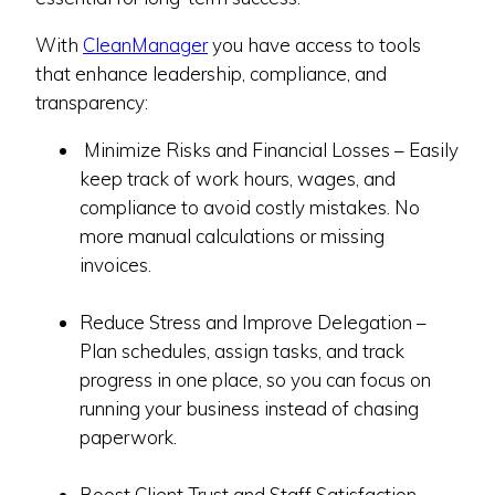
With
CleanManager
you have access to tools
that enhance leadership, compliance, and
transparency:
Minimize Risks and Financial Losses – Easily
keep track of work hours, wages, and
compliance to avoid costly mistakes. No
more manual calculations or missing
invoices.
Reduce Stress and Improve Delegation –
Plan schedules, assign tasks, and track
progress in one place, so you can focus on
running your business instead of chasing
paperwork.
Boost Client Trust and Staff Satisfaction –