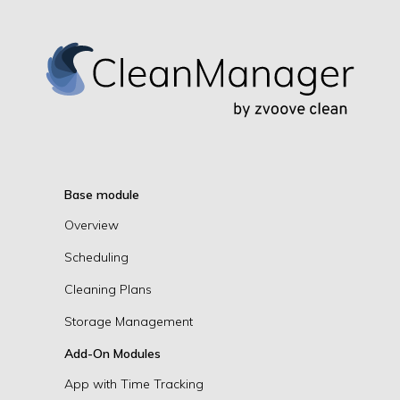
Base module
Overview
Scheduling
Cleaning Plans
Storage Management
Add-On Modules
App with Time Tracking