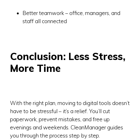
Better teamwork – office, managers, and
staff all connected
Conclusion: Less Stress,
More Time
With the right plan, moving to digital tools doesn’t
have to be stressful – it’s a relief. You’ll cut
paperwork, prevent mistakes, and free up
evenings and weekends. CleanManager guides
you through the process step by step.