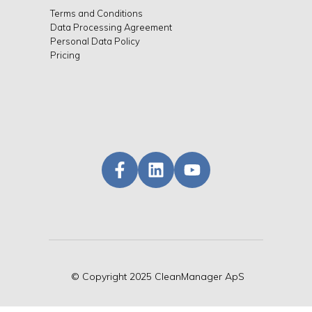
Terms and Conditions
Data Processing Agreement
Personal Data Policy
Pricing
©
Copyright
2025 CleanManager ApS