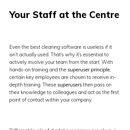
Your Staff at the Centre
Even the best cleaning software is useless if it
isn’t actually used. That’s why it’s essential to
actively involve your team from the start. With
hands-on training and the
superuser principle
,
certain key employees are chosen to receive in-
depth training. These
superusers
then pass on
their knowledge to colleagues and act as the first
point of contact within your company.