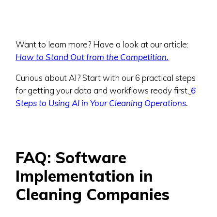
Want to learn more? Have a look at our article:
How to Stand Out from the Competition.
Curious about AI? Start with our 6 practical steps
for getting your data and workflows ready first,
6
Steps to Using AI in Your Cleaning Operations
.
FAQ: Software
Implementation in
Cleaning Companies