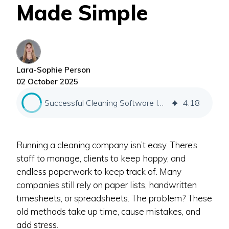
Made Simple
Lara-Sophie Person
02 October 2025
Successful Cleaning Software Implementation
4
:
18
Running a cleaning company isn’t easy. There’s
staff to manage, clients to keep happy, and
endless paperwork to keep track of. Many
companies still rely on paper lists, handwritten
timesheets, or spreadsheets. The problem? These
old methods take up time, cause mistakes, and
add stress.