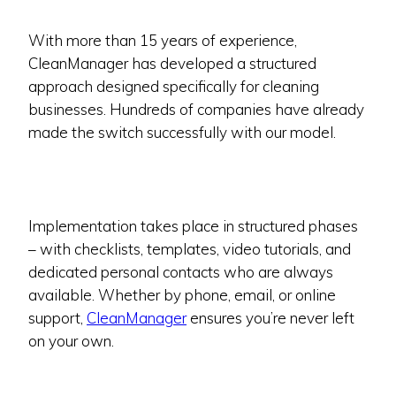
With more than 15 years of experience,
CleanManager has developed a structured
approach designed specifically for cleaning
businesses. Hundreds of companies have already
made the switch successfully with our model.
Implementation takes place in structured phases
– with checklists, templates, video tutorials, and
dedicated personal contacts who are always
available. Whether by phone, email, or online
support,
CleanManager
ensures you’re never left
on your own.