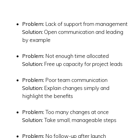
Problem:
Lack of support from management
Solution:
Open communication and leading
by example
Problem:
Not enough time allocated
Solution:
Free up capacity for project leads
Problem:
Poor team communication
Solution:
Explain changes simply and
highlight the benefits
Problem:
Too many changes at once
Solution:
Take small, manageable steps
Problem:
No follow-up after launch