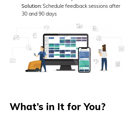
Solution:
Schedule feedback sessions after
30 and 90 days
What’s in It for You?