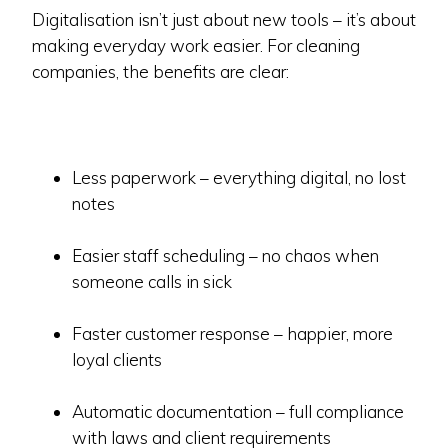
Digitalisation isn’t just about new tools – it’s about
making everyday work easier. For cleaning
companies, the benefits are clear:
Less paperwork – everything digital, no lost
notes
Easier staff scheduling – no chaos when
someone calls in sick
Faster customer response – happier, more
loyal clients
Automatic documentation – full compliance
with laws and client requirements