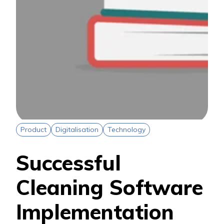
Product
Digitalisation
Technology
Successful
Cleaning Software
Implementation