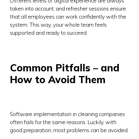
Different levels of digital experience are always
taken into account, and refresher sessions ensure
that all employees can work confidently with the
system. This way, your whole team feels
supported and ready to succeed.
Common Pitfalls – and
How to Avoid Them
Software implementation in cleaning companies
often fails for the same reasons. Luckily, with
good preparation, most problems can be avoided: