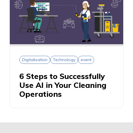
Digitalisation
Technology
event
6 Steps to Successfully
Use AI in Your Cleaning
Operations