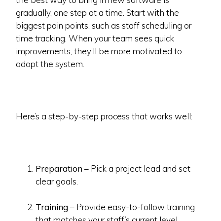
gradually, one step at a time. Start with the
biggest pain points, such as staff scheduling or
time tracking. When your team sees quick
improvements, they’ll be more motivated to
adopt the system.
Here’s a step-by-step process that works well:
Preparation
– Pick a project lead and set
clear goals.
Training
– Provide easy-to-follow training
that matches your staff’s current level.