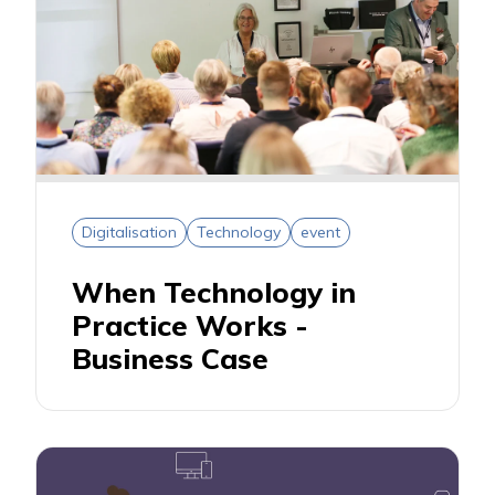
Digitalisation
Technology
event
When Technology in
Practice Works -
Business Case