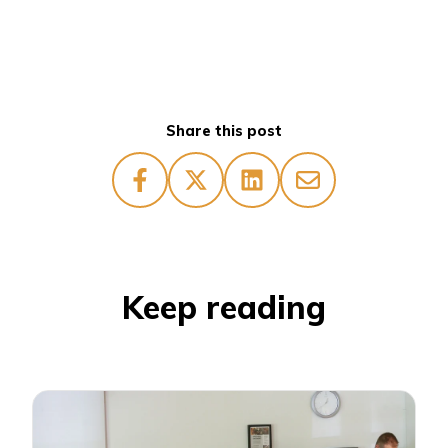
Share this post
Keep reading