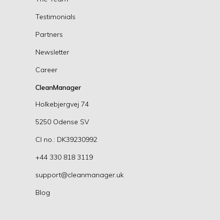
Testimonials
Partners
Newsletter
Career
CleanManager
Holkebjergvej 74
5250 Odense SV
CI no.: DK39230992
+44 330 818 3119
support@cleanmanager.uk
Blog