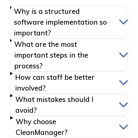
Why is a structured
software implementation so
important?
What are the most
important steps in the
process?
How can staff be better
involved?
What mistakes should I
avoid?
Why choose
CleanManager?