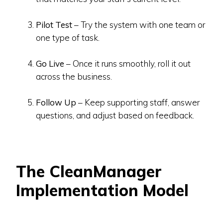
Pilot Test
– Try the system with one team or
one type of task.
Go Live
– Once it runs smoothly, roll it out
across the business.
Follow Up
– Keep supporting staff, answer
questions, and adjust based on feedback.
The CleanManager
Implementation Model