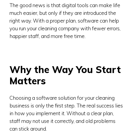
The good news is that digital tools can make life
much easier, but only if they are introduced the
right way. With a proper plan, software can help
you run your cleaning company with fewer errors,
happier staff, and more free time.
Why the Way You Start
Matters
Choosing a software solution for your cleaning
business is only the first step. The real success lies
in how you implement it. Without a clear plan,
staff may not use it correctly, and old problems
can stick around.