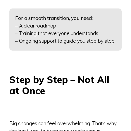
For a smooth transition, you need:
– A clear roadmap
– Training that everyone understands
– Ongoing support to guide you step by step
Step by Step – Not All
at Once
Big changes can feel overwhelming. That’s why
the best way to bring in new software is