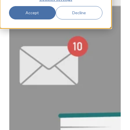
Accept
Decline