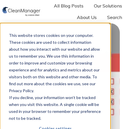
All Blog Posts
Our Solutions
About Us
Search
H
o
This website stores cookies on your computer.
m
These cookies are used to collect information
e
about how you interact with our website and allow
p
us to remember you. We use this information in
a
order to improve and customize your browsing
experience and for analytics and metrics about our
g
visitors both on this website and other media. To
e
find out more about the cookies we use, see our
Privacy Policy.
If you decline, your information won’t be tracked
when you visit this website. A single cookie will be
used in your browser to remember your preference
not to be tracked.
Cookies settings