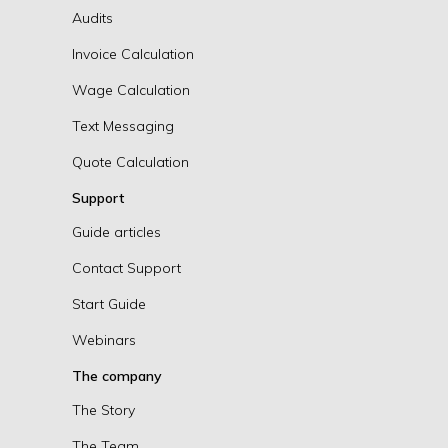
Audits
Invoice Calculation
Wage Calculation
Text Messaging
Quote Calculation
Support
Guide articles
Contact Support
Start Guide
Webinars
The company
The Story
The Team